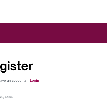
gister
have an account?
Login
ny name