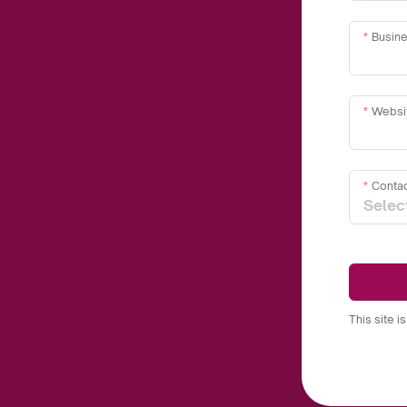
Busine
Websi
Contac
This site 