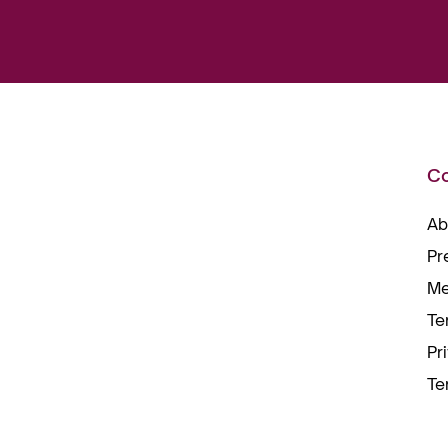
C
Ab
Pr
Me
Te
Pr
Te