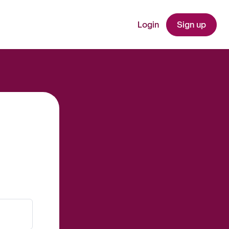
Login
Sign up