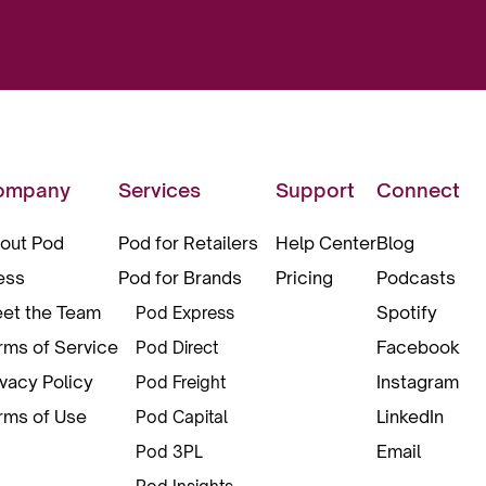
ompany
Services
Support
Connect
out Pod
Pod for Retailers
Help Center
Blog
ess
Pod for Brands
Pricing
Podcasts
et the Team
Spotify
Pod Express
rms of Service
Facebook
Pod Direct
ivacy Policy
Instagram
Pod Freight
rms of Use
LinkedIn
Pod Capital
Email
Pod 3PL