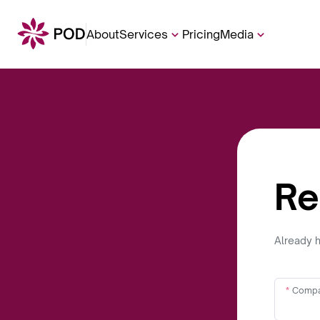
About
Services
Pricing
Media
Re
Already 
Compa