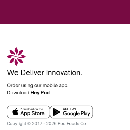
We Deliver Innovation.
Order using our mobile app.
Download
Hey Pod
.
Copyright © 2017 - 2026 Pod Foods Co.