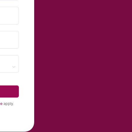
ce
apply.