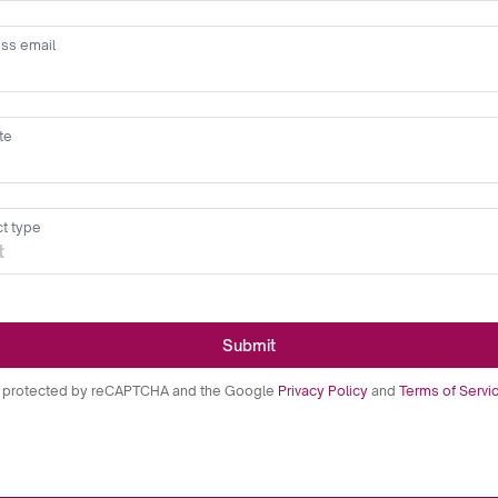
ss email
te
t type
Submit
is protected by reCAPTCHA and the Google
Privacy Policy
and
Terms of Servi