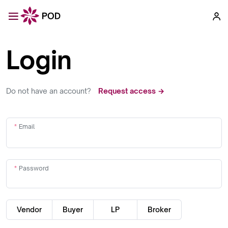
Login
Do not have an account?
Request access →
Email
Password
Vendor
Buyer
LP
Broker