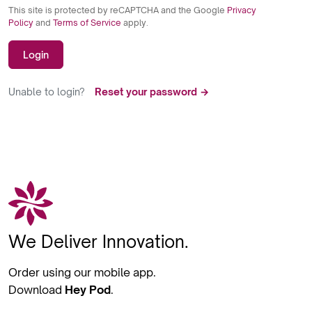
This site is protected by reCAPTCHA and the Google
Privacy
Policy
and
Terms of Service
apply.
Login
Unable to login?
Reset your password →
We Deliver Innovation.
Order using our mobile app.
Download
Hey Pod
.