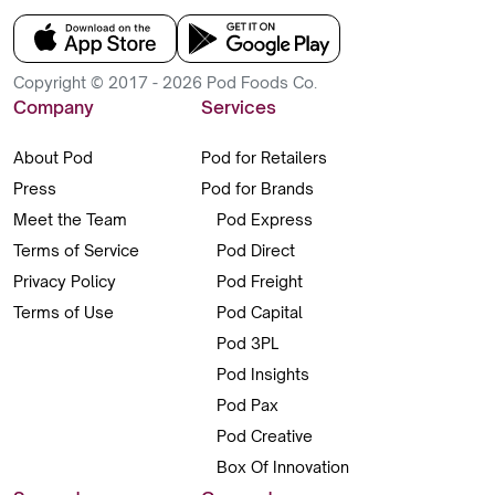
Copyright © 2017 - 2026 Pod Foods Co.
Company
Services
About Pod
Pod for Retailers
Press
Pod for Brands
Meet the Team
Pod Express
Terms of Service
Pod Direct
Privacy Policy
Pod Freight
Terms of Use
Pod Capital
Pod 3PL
Pod Insights
Pod Pax
Pod Creative
Box Of Innovation