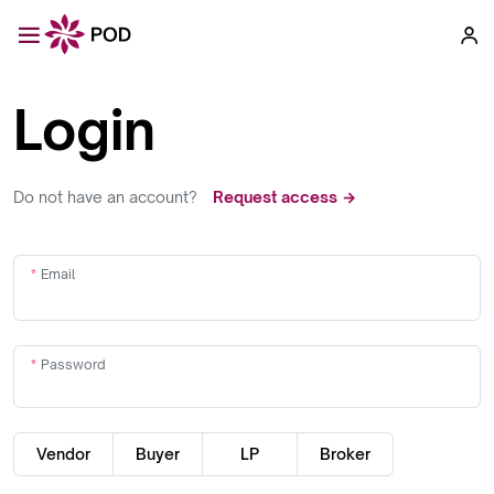
Login
Do not have an account?
Request access →
Email
Password
Vendor
Buyer
LP
Broker