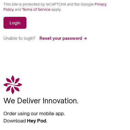
This site is protected by reCAPTCHA and the Google
Privacy
Policy
and
Terms of Service
apply.
Login
Unable to login?
Reset your password →
We Deliver Innovation.
Order using our mobile app.
Download
Hey Pod
.