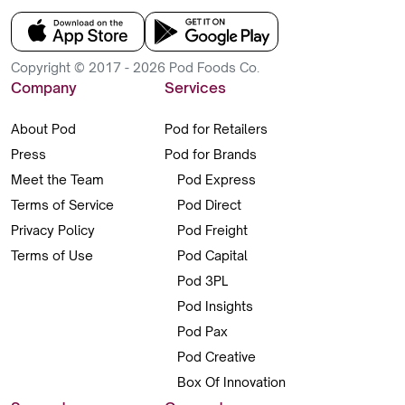
Copyright © 2017 - 2026 Pod Foods Co.
Company
Services
About Pod
Pod for Retailers
Press
Pod for Brands
Meet the Team
Pod Express
Terms of Service
Pod Direct
Privacy Policy
Pod Freight
Terms of Use
Pod Capital
Pod 3PL
Pod Insights
Pod Pax
Pod Creative
Box Of Innovation