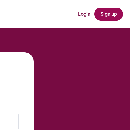
Login
Sign up