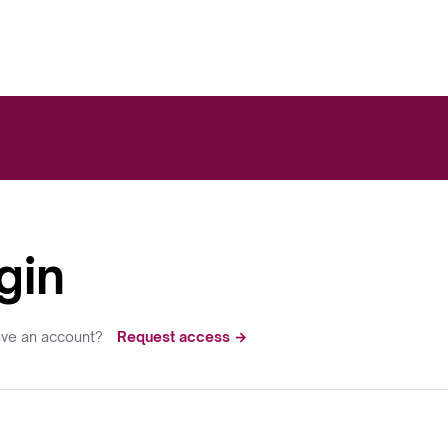
gin
ave an account?
Request access →