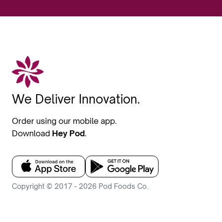
We Deliver Innovation.
Order using our mobile app.
Download
Hey Pod
.
Copyright © 2017 - 2026 Pod Foods Co.