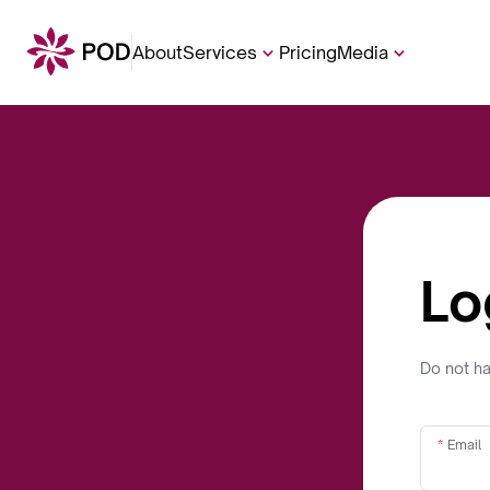
About
Services
Pricing
Media
Lo
Do not h
Email