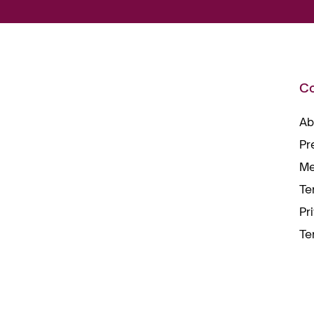
C
Ab
Pr
Me
Te
Pr
Te