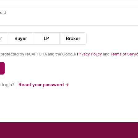
ord
r
Buyer
LP
Broker
is protected by reCAPTCHA and the Google
Privacy Policy
and
Terms of Servi
 login?
Reset your password →