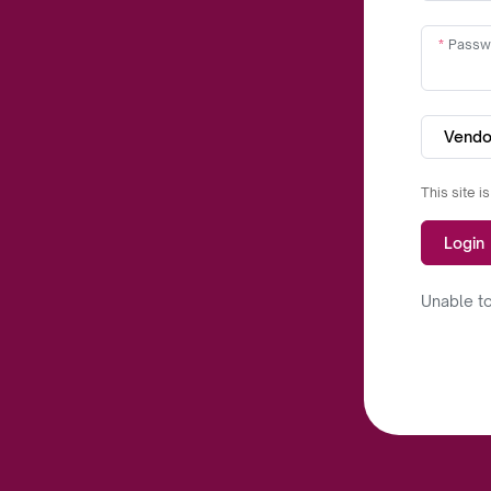
Passw
Vendo
This site 
Login
Unable to