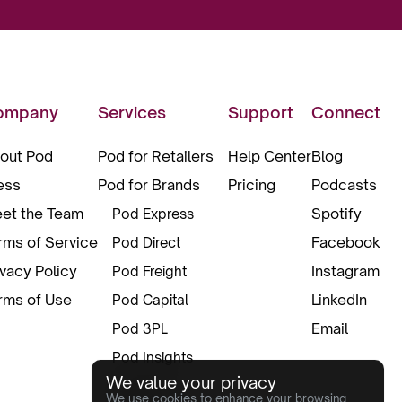
ompany
Services
Support
Connect
out Pod
Pod for Retailers
Help Center
Blog
ess
Pod for Brands
Pricing
Podcasts
et the Team
Spotify
Pod Express
rms of Service
Facebook
Pod Direct
ivacy Policy
Instagram
Pod Freight
rms of Use
LinkedIn
Pod Capital
Email
Pod 3PL
Pod Insights
We value your privacy
Pod Pax
We use cookies to enhance your browsing