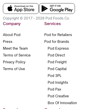
Copyright © 2017 - 2026 Pod Foods Co.
Company
Services
About Pod
Pod for Retailers
Press
Pod for Brands
Meet the Team
Pod Express
Terms of Service
Pod Direct
Privacy Policy
Pod Freight
Terms of Use
Pod Capital
Pod 3PL
Pod Insights
Pod Pax
Pod Creative
Box Of Innovation