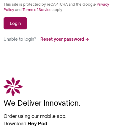
This site is protected by reCAPTCHA and the Google
Privacy
Policy
and
Terms of Service
apply.
Login
Unable to login?
Reset your password →
We Deliver Innovation.
Order using our mobile app.
Download
Hey Pod
.