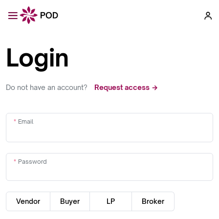
Login
Do not have an account?
Request access →
Email
Password
Vendor
Buyer
LP
Broker